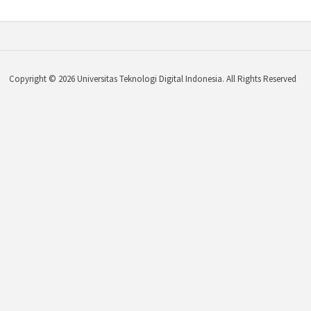
Copyright © 2026 Universitas Teknologi Digital Indonesia. All Rights Reserved