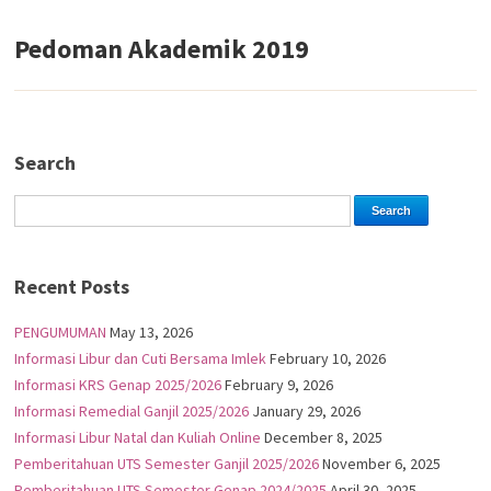
Pedoman Akademik 2019
Search
Recent Posts
PENGUMUMAN
May 13, 2026
Informasi Libur dan Cuti Bersama Imlek
February 10, 2026
Informasi KRS Genap 2025/2026
February 9, 2026
Informasi Remedial Ganjil 2025/2026
January 29, 2026
Informasi Libur Natal dan Kuliah Online
December 8, 2025
Pemberitahuan UTS Semester Ganjil 2025/2026
November 6, 2025
Pemberitahuan UTS Semester Genap 2024/2025
April 30, 2025