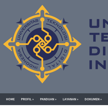
HOME
PROFIL
»
PANDUAN
»
LAYANAN
»
DOKUMEN
»