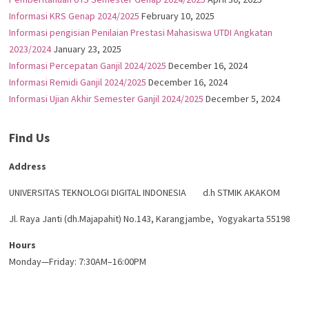
Informasi KRS Genap 2024/2025
February 10, 2025
Informasi pengisian Penilaian Prestasi Mahasiswa UTDI Angkatan
2023/2024
January 23, 2025
Informasi Percepatan Ganjil 2024/2025
December 16, 2024
Informasi Remidi Ganjil 2024/2025
December 16, 2024
Informasi Ujian Akhir Semester Ganjil 2024/2025
December 5, 2024
Find Us
Address
UNIVERSITAS TEKNOLOGI DIGITAL INDONESIA d.h STMIK AKAKOM
Jl. Raya Janti (dh.Majapahit) No.143, Karangjambe, Yogyakarta 55198
Hours
Monday—Friday: 7:30AM–16:00PM